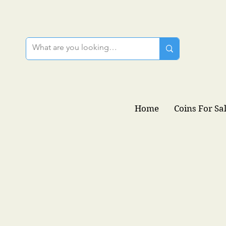
Home
Coins For Sa