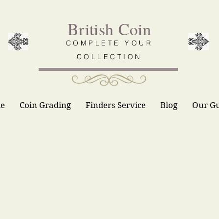
British Coin
COMPLETE YOUR
COLLECTION
le
Coin Grading
Finders Service
Blog
Our G
Contact Us