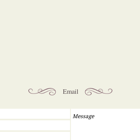
 all general enquiries please contact
Email