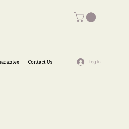
uarantee
Contact Us
Log In