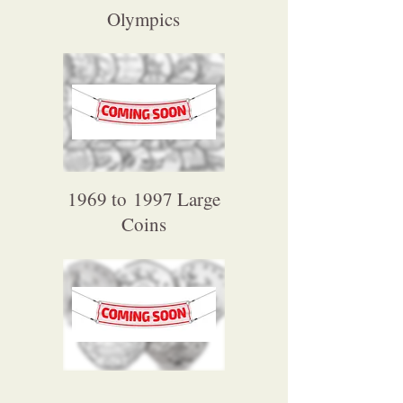
Olympics
1969 to 1997 Large
Coins