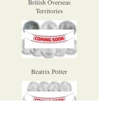
British Overseas
Territories
Beatrix Potter