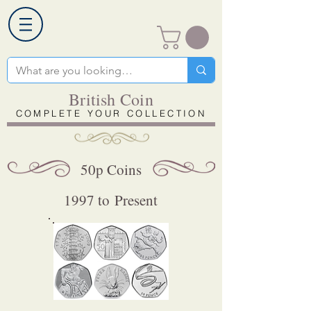
British Coin
COMPLETE YOUR COLLECTION
50p Coins
1997 to Present