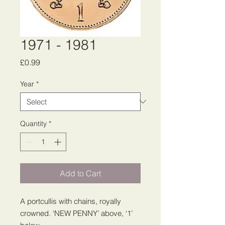
1971 - 1981
Price
£0.99
Year
*
Quantity
*
Add to Cart
A portcullis with chains, royally
crowned. ‘NEW PENNY’ above, ‘1’