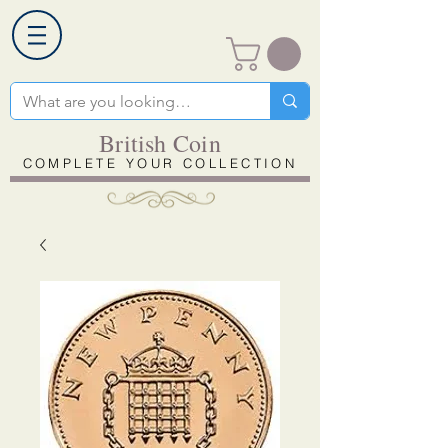
British Coin
COMPLETE YOUR COLLECTION