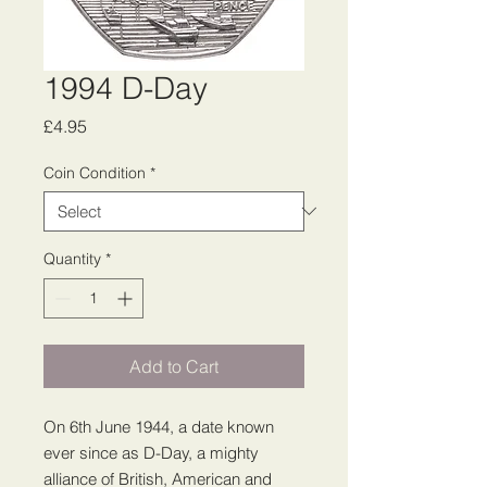
1994 D-Day
Price
£4.95
Coin Condition
*
Quantity
*
Add to Cart
On 6th June 1944, a date known
ever since as D-Day, a mighty
alliance of British, American and