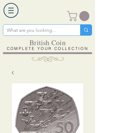
British Coin
COMPLETE YOUR COLLECTION