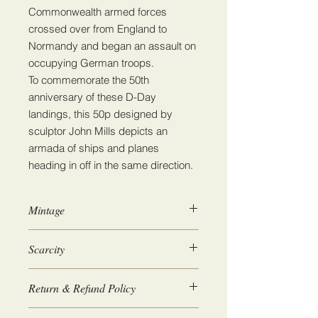
Commonwealth armed forces
crossed over from England to
Normandy and began an assault on
occupying German troops.
To commemorate the 50th
anniversary of these D-Day
landings, this 50p designed by
sculptor John Mills depicts an
armada of ships and planes
heading in off in the same direction.
Mintage
6,705,520
Scarcity
5
Return & Refund Policy
We guarantee 100% satisfaction. If