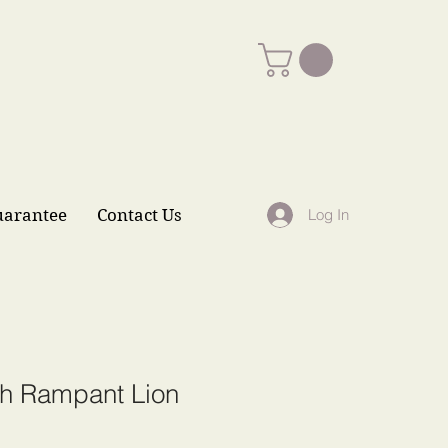
uarantee
Contact Us
Log In
sh Rampant Lion