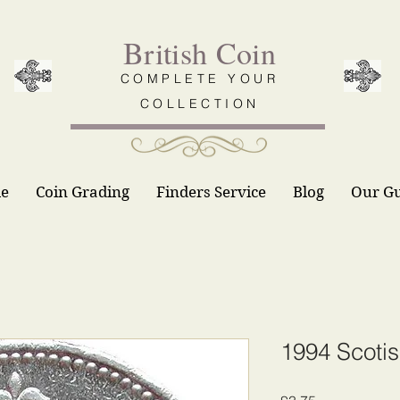
British Coin
COMPLETE YOUR
COLLECTION
le
Coin Grading
Finders Service
Blog
Our G
1994 Scoti