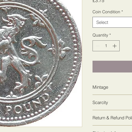
Price
£3.75
Coin Condition
*
Select
Quantity
*
Mintage
29,752,525
Scarcity
3
Return & Refund Pol
We guarantee 100% sa