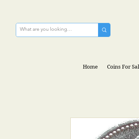
Home
Coins For Sa