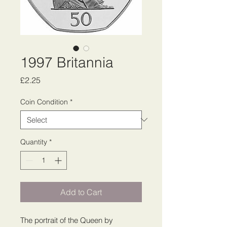
1997 Britannia
Price
£2.25
Coin Condition
*
Quantity
*
Add to Cart
The portrait of the Queen by