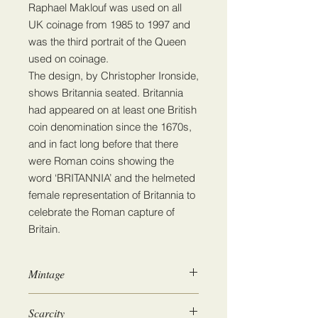
Raphael Maklouf was used on all
UK coinage from 1985 to 1997 and
was the third portrait of the Queen
used on coinage.
The design, by Christopher Ironside,
shows Britannia seated. Britannia
had appeared on at least one British
coin denomination since the 1670s,
and in fact long before that there
were Roman coins showing the
word ‘BRITANNIA’ and the helmeted
female representation of Britannia to
celebrate the Roman capture of
Britain.
Mintage
456,364,100
Scarcity