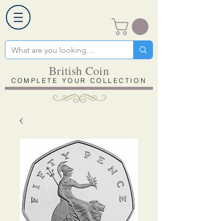
British Coin
COMPLETE YOUR COLLECTION