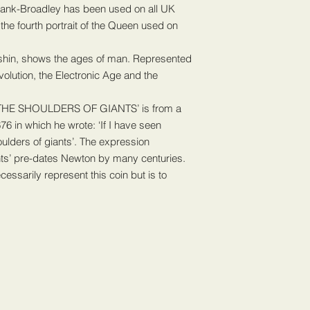
proof of postage rece
 Rank-Broadley has been used on all UK
within the above stat
the fourth portrait of the Queen used on
so we can chase this 
sort out promptly to 
shin, shows the ages of man. Represented
evolution, the Electronic Age and the
THE SHOULDERS OF GIANTS’ is from a
76 in which he wrote: ‘If I have seen
houlders of giants’. The expression
ants’ pre-dates Newton by many centuries.
essarily represent this coin but is to