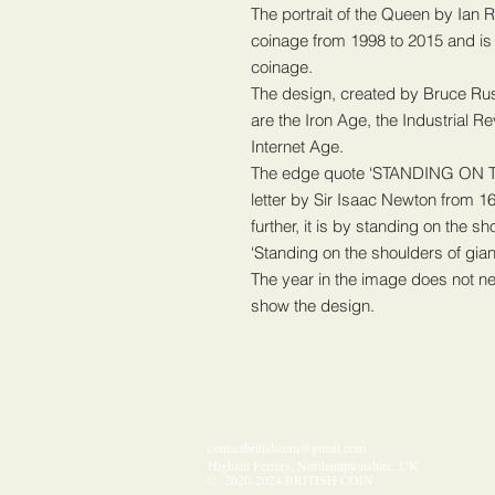
The portrait of the Queen by Ian
coinage from 1998 to 2015 and is 
coinage.
The design, created by Bruce Ru
are the Iron Age, the Industrial R
Internet Age.
The edge quote ‘STANDING ON 
letter by Sir Isaac Newton from 16
further, it is by standing on the s
‘Standing on the shoulders of gi
The year in the image does not nec
show the design.
contactbritishcoin@gmail.com
Higham Ferrers, Northamptonshire, UK
​​​​© 2020-2024 BRITISH COIN.