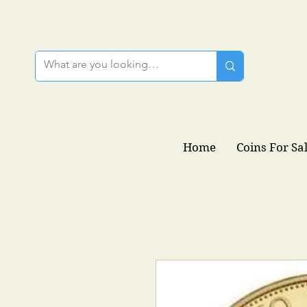
Home
Coins For Sa