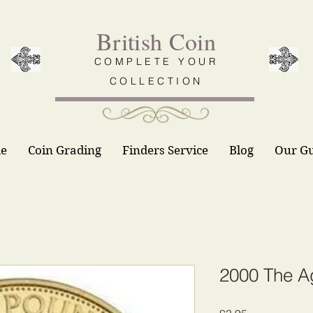
British Coin
COMPLETE YOUR
COLLECTION
le
Coin Grading
Finders Service
Blog
Our G
2000 The A