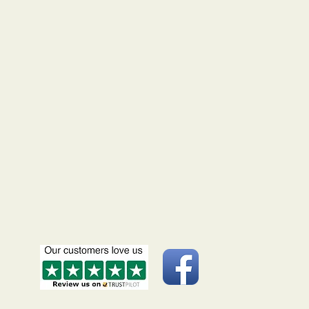
ipt. If your coins do not arrive
ed time scale, please let us know
up with Royal Mail. This we will
minimise delays.