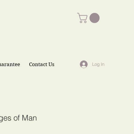
uarantee
Contact Us
Log In
ges of Man