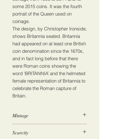
some 2015 coins. It was the fourth
portrait of the Queen used on
coinage.
The design, by Christopher Ironside,
shows Britannia seated. Britannia
had appeared on at least one British
coin denomination since the 1670s,
and in fact long before that there
were Roman coins showing the
word ‘BRITANNIA’ and the helmeted
female representation of Britannia to
celebrate the Roman capture of
Britain.
Mintage
84,998,500
Scarcity