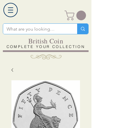
British Coin
COMPLETE YOUR COLLECTION