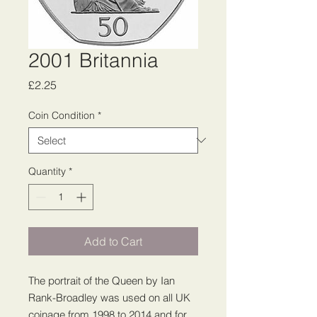
2001 Britannia
Price
£2.25
Coin Condition
*
Quantity
*
Add to Cart
The portrait of the Queen by Ian
Rank-Broadley was used on all UK
coinage from 1998 to 2014 and for