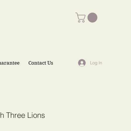
uarantee
Contact Us
Log In
h Three Lions