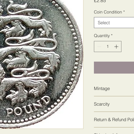
Price
£2.85
Coin Condition
*
Select
Quantity
*
Mintage
77,818,000
Scarcity
1
Return & Refund Pol
We guarantee 100% sa