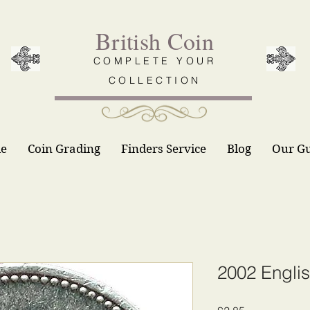
British Coin
COMPLETE YOUR
COLLECTION
le
Coin Grading
Finders Service
Blog
Our G
2002 Englis