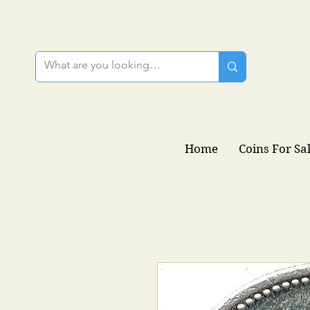
Home
Coins For Sa