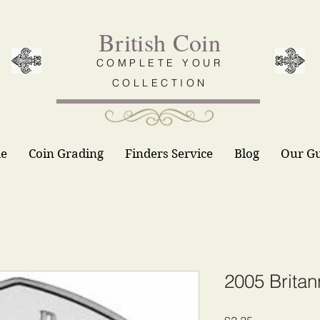
British Coin
COMPLETE YOUR
COLLECTION
le
Coin Grading
Finders Service
Blog
Our G
2005 Britan