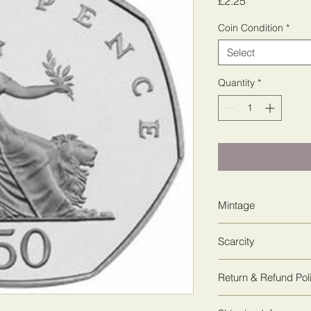
Price
£2.25
Coin Condition
*
Select
Quantity
*
Mintage
25,363,500
Scarcity
1
Return & Refund Pol
We guarantee 100% sa