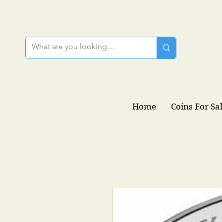
Home
Coins For Sa