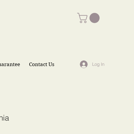
uarantee
Contact Us
Log In
nia