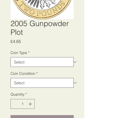
2005 Gunpowder
Plot
Price
£4.65
Coin Type
*
Coin Condition
*
Quantity
*