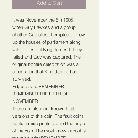
Add to Cart
It was November the 5th 1605
when Guy Fawkes and a group
of other Catholics attempted to blow
up the houses of parliament along
with protestant King James I. They
failed and Guy was captured. The
original bonfire celebration was a
celebration that King James had
survived.
Edge reads: REMEMBER
REMEMBER THE FIFTH OF
NOVEMBER
There are also four known fault
versions of this coin. The fault coins
contain miss prints around the edge
of the coin. The most known about is