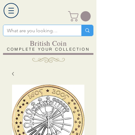
British Coin
COMPLETE YOUR COLLECTION