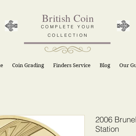
British Coin
COMPLETE YOUR
COLLECTION
le
Coin Grading
Finders Service
Blog
Our G
2006 Brune
Station