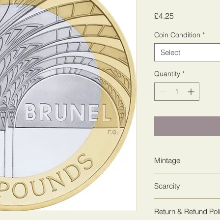
Price
£4.25
Coin Condition
*
Select
Quantity
*
Mintage
7,452,250
Scarcity
2
Return & Refund Pol