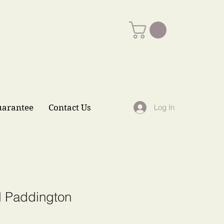
uarantee
Contact Us
Log In
l Paddington