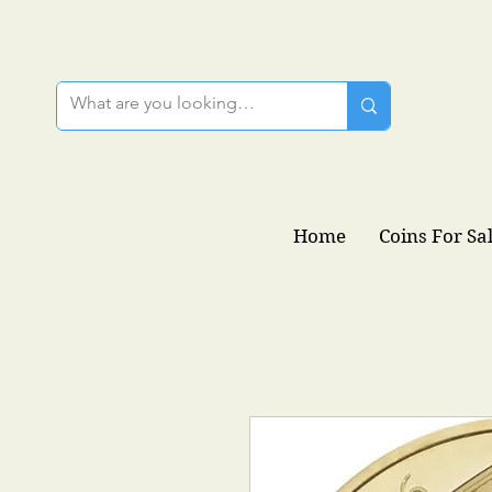
Home
Coins For Sa