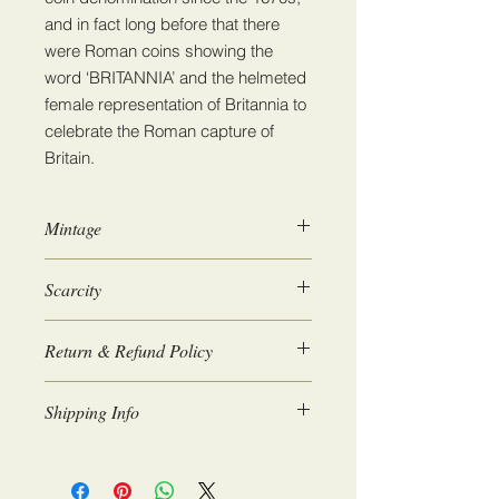
and in fact long before that there
were Roman coins showing the
word ‘BRITANNIA’ and the helmeted
female representation of Britannia to
celebrate the Roman capture of
Britain.
Mintage
3,500,000
Scarcity
2
Return & Refund Policy
We guarantee 100% satisfaction. If
Shipping Info
for any reason you are not happy
with the coins you receive then we
Coins will be posted within 1-2 days.
will issue a full refund upon return.
Please allow 3-4 working days for
If you wish to return a coin please get