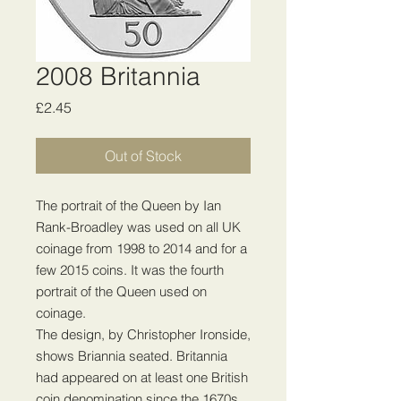
2008 Britannia
Price
£2.45
Out of Stock
The portrait of the Queen by Ian
Rank-Broadley was used on all UK
coinage from 1998 to 2014 and for a
few 2015 coins. It was the fourth
portrait of the Queen used on
coinage.
The design, by Christopher Ironside,
shows Briannia seated. Britannia
had appeared on at least one British
coin denomination since the 1670s,