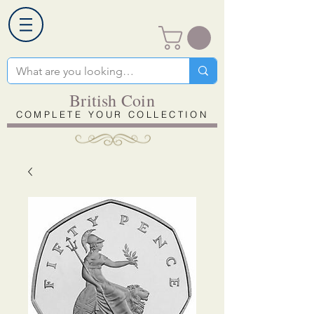
British Coin
COMPLETE YOUR COLLECTION