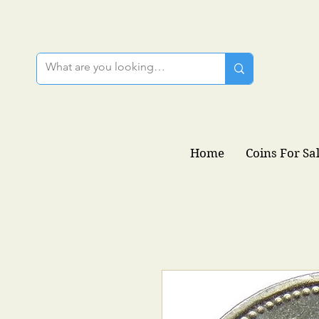
Home
Coins For Sa