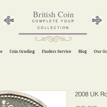
British Coin
COMPLETE YOUR
COLLECTION
le
Coin Grading
Finders Service
Blog
Our G
2008 UK Ro