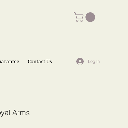
uarantee
Contact Us
Log In
yal Arms