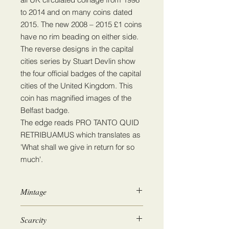
to 2014 and on many coins dated
2015. The new 2008 – 2015 £1 coins
have no rim beading on either side.
The reverse designs in the capital
cities series by Stuart Devlin show
the four official badges of the capital
cities of the United Kingdom. This
coin has magnified images of the
Belfast badge.
The edge reads PRO TANTO QUID
RETRIBUAMUS which translates as
'What shall we give in return for so
much'.
Mintage
6,205,000
Scarcity