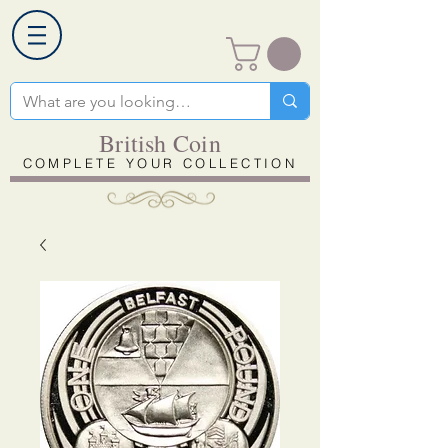
British Coin
COMPLETE YOUR COLLECTION