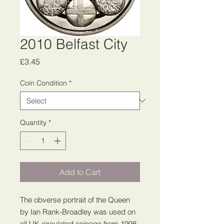
2010 Belfast City
Price
£3.45
Coin Condition
*
Quantity
*
Add to Cart
The obverse portrait of the Queen
by Ian Rank-Broadley was used on
all UK circulated coinage from 1998