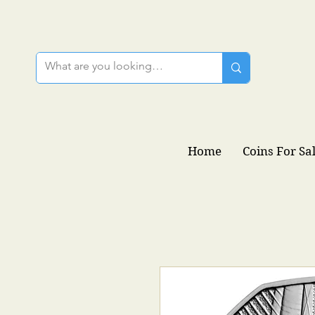
Home
Coins For Sa