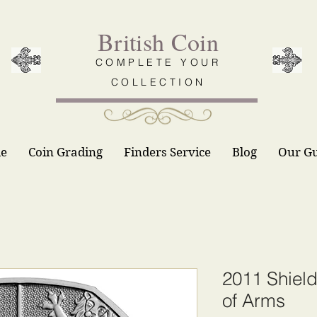
British Coin
COMPLETE YOUR
COLLECTION
le
Coin Grading
Finders Service
Blog
Our G
2011 Shield
of Arms