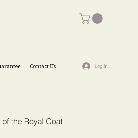
uarantee
Contact Us
Log In
 of the Royal Coat