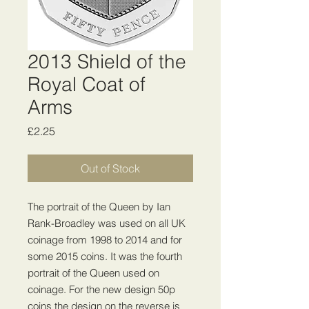
2013 Shield of the
Royal Coat of
Arms
Price
£2.25
Out of Stock
The portrait of the Queen by Ian
Rank-Broadley was used on all UK
coinage from 1998 to 2014 and for
some 2015 coins. It was the fourth
portrait of the Queen used on
coinage. For the new design 50p
coins the design on the reverse is