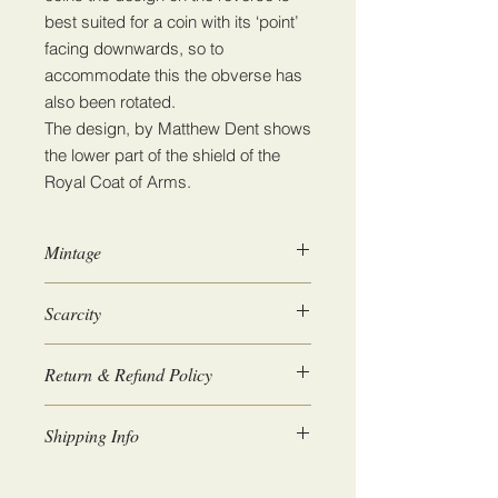
best suited for a coin with its ‘point’
facing downwards, so to
accommodate this the obverse has
also been rotated.
The design, by Matthew Dent shows
the lower part of the shield of the
Royal Coat of Arms.
Mintage
10,301,000
Scarcity
1
Return & Refund Policy
We guarantee 100% satisfaction. If
Shipping Info
for any reason you are not happy
with the coins you receive then we
Coins will be posted within 1-2 days.
will issue a full refund upon return.