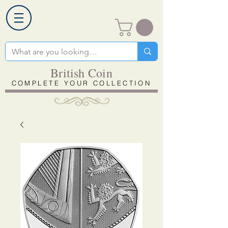
British Coin
COMPLETE YOUR COLLECTION