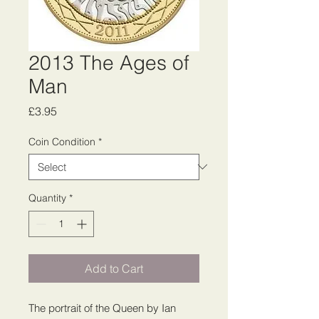
2013 The Ages of
Man
Price
£3.95
Coin Condition
*
Quantity
*
Add to Cart
The portrait of the Queen by Ian