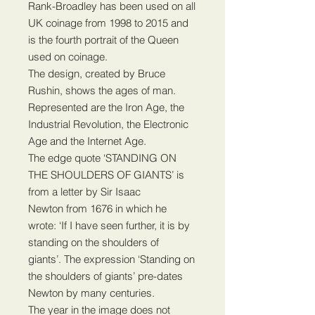
Rank-Broadley has been used on all
UK coinage from 1998 to 2015 and
is the fourth portrait of the Queen
used on coinage.
The design, created by Bruce
Rushin, shows the ages of man.
Represented are the Iron Age, the
Industrial Revolution, the Electronic
Age and the Internet Age.
The edge quote ‘STANDING ON
THE SHOULDERS OF GIANTS’ is
from a letter by Sir Isaac
Newton from 1676 in which he
wrote: ‘If I have seen further, it is by
standing on the shoulders of
giants’. The expression ‘Standing on
the shoulders of giants’ pre-dates
Newton by many centuries.
The year in the image does not