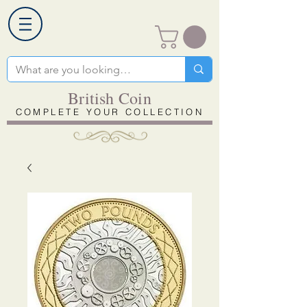
British Coin
COMPLETE YOUR COLLECTION