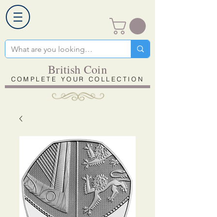
British Coin
COMPLETE YOUR COLLECTION