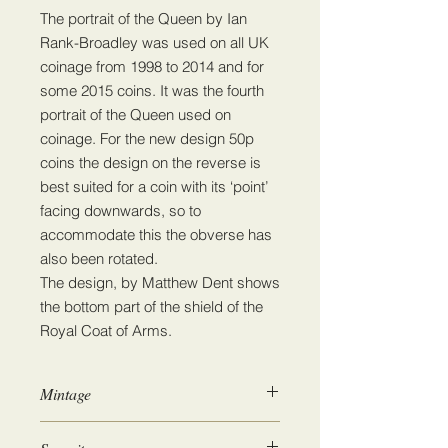
The portrait of the Queen by Ian
Rank-Broadley was used on all UK
coinage from 1998 to 2014 and for
some 2015 coins. It was the fourth
portrait of the Queen used on
coinage. For the new design 50p
coins the design on the reverse is
best suited for a coin with its ‘point’
facing downwards, so to
accommodate this the obverse has
also been rotated.
The design, by Matthew Dent shows
the bottom part of the shield of the
Royal Coat of Arms.
Mintage
49,001,000