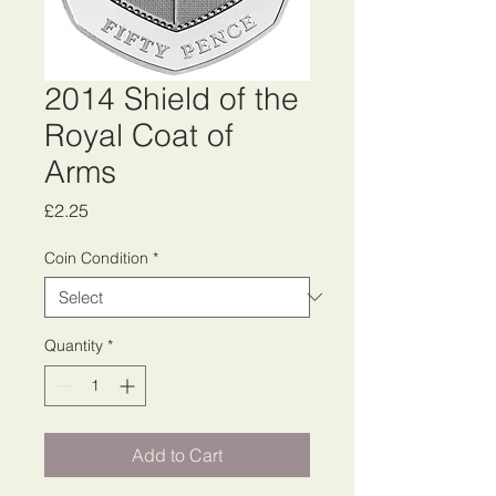
2014 Shield of the
Royal Coat of
Arms
Price
£2.25
Coin Condition
*
Quantity
*
Add to Cart