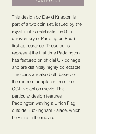
Add to Cart
This design by David Knapton is
part of a two coin set, issued by the
royal mint to celebrate the 60th
anniversary of Paddington Bear’s
first appearance. These coins
represent the first time Paddington
has featured on official UK coinage
and are definitely highly collectable.
The coins are also both based on
the modern adaptation from the
CGI-live action movie. This
particular design features
Paddington waving a Union Flag
outside Buckingham Palace, which
he visits in the movie.