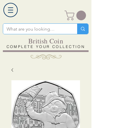
British Coin
COMPLETE YOUR COLLECTION