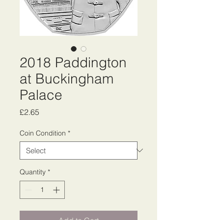
2018 Paddington
at Buckingham
Palace
Price
£2.65
Coin Condition
*
Quantity
*