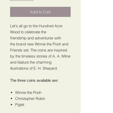
Add to Cart
Let's all go to the Hundred Acre
Wood to celebrate the
friendship and adventures with
the brand new Winnie the Pooh and
Friends set. The coins are inspired
by the timeless stories of A. A. Milne
and feature the charming
illustrations of E. H. Shepard.
The three coins available are:
Winnie the Pooh
Christopher Robin
Piglet