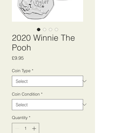
2020 Winnie The
Pooh
Price
£9.95
Coin Type
*
Coin Condition
*
Quantity
*