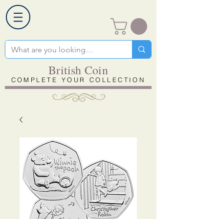
British Coin
COMPLETE YOUR COLLECTION