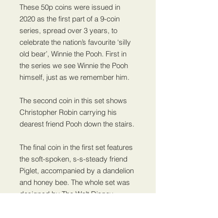
These 50p coins were issued in
2020 as the first part of a 9-coin
series, spread over 3 years, to
celebrate the nation’s favourite ‘silly
old bear’, Winnie the Pooh. First in
the series we see Winnie the Pooh
himself, just as we remember him.
The second coin in this set shows
Christopher Robin carrying his
dearest friend Pooh down the stairs.
The final coin in the first set features
the soft-spoken, s-s-steady friend
Piglet, accompanied by a dandelion
and honey bee. The whole set was
designed by The Walt Disney
Company and all feature an original
illustration from the Winnie the Pooh