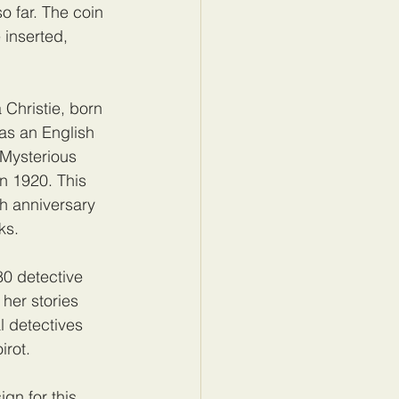
o far. The coin 
 inserted, 
Christie, born 
s an English 
 Mysterious 
in 1920. This 
th anniversary 
ks.
80 detective 
her stories 
l detectives 
irot.
gn for this 