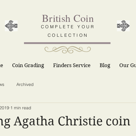
British Coin
COMPLETE YOUR
COLLECTION
le
Coin Grading
Finders Service
Blog
Our G
ws
Archived
 2019
1 min read
ng Agatha Christie coin