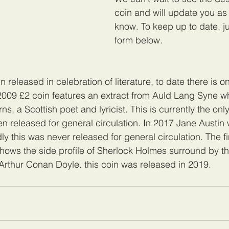
coin and will update you as
know. To keep up to date, just
form below.
oin released in celebration of literature, to date there is
2009 £2 coin features an extract from Auld Lang Syne w
s, a Scottish poet and lyricist. This is currently the only
n released for general circulation. In 2017 Jane Austin
ly this was never released for general circulation. The fi
 shows the side profile of Sherlock Holmes surround by the
 Arthur Conan Doyle. this coin was released in 2019.