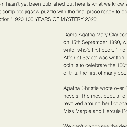
oin hasn't yet been published but here is what we know s
t complete jigsaw puzzle with the final piece ready to be
ription ‘1920 100 YEARS OF MYSTERY 2020′. 
Dame Agatha Mary Clarissa 
on 15th September 1890, wa
writer who's first book, 'The
Affair at Styles' was written 
coin is to celebrate the 100
of this, the first of many boo
Agatha Christie wrote over 
novels. The most popular of 
revolved around her fictiona
Miss Marple and Hercule Po
We can't wait to see the desi