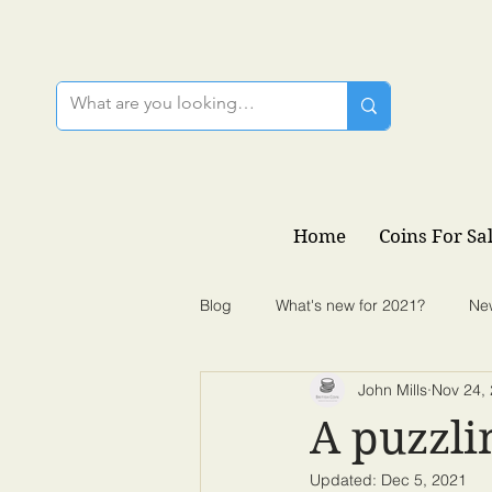
Home
Coins For Sa
Blog
What's new for 2021?
Ne
John Mills
Nov 24,
A puzzli
Updated:
Dec 5, 2021