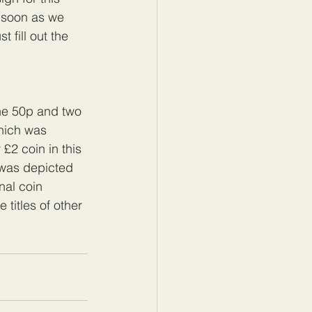
 soon as we 
 fill out the 
 one 50p and two 
hich was 
 £2 coin in this 
 was depicted 
nal coin 
 titles of other 