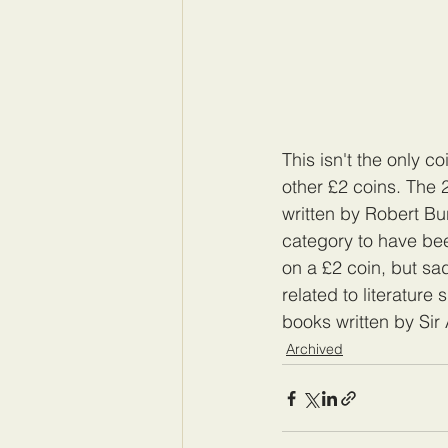
This isn't the only c
other £2 coins. The 
written by Robert Burn
category to have bee
on a £2 coin, but sad
related to literature
books written by Sir
Archived