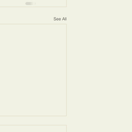
See All