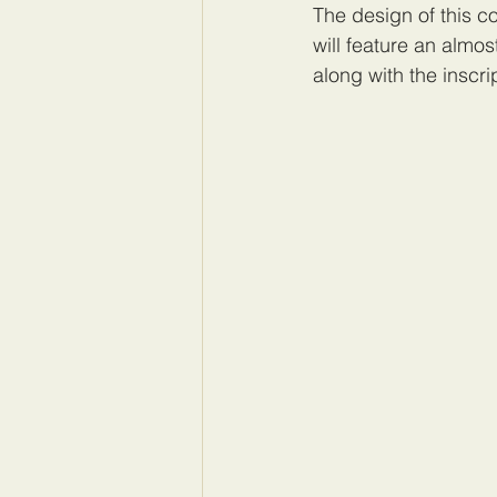
The design of this c
will feature an almos
along with the insc