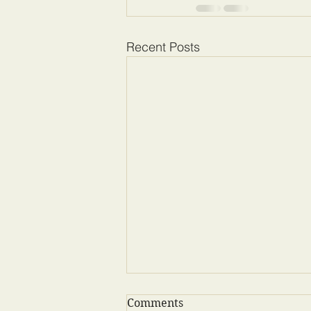
Recent Posts
Comments