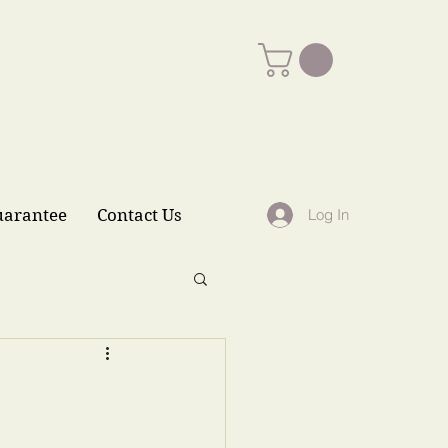
uarantee
Contact Us
Log In