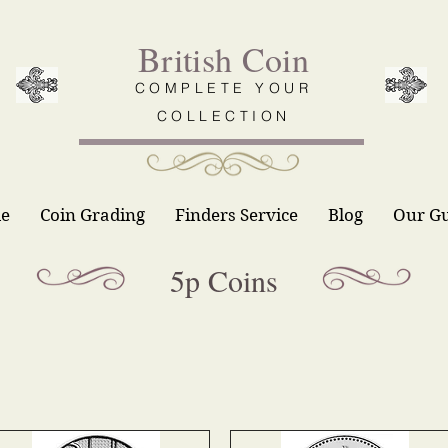
British Coin
COMPLETE YOUR
COLLECTION
le
Coin Grading
Finders Service
Blog
Our G
5p Coins