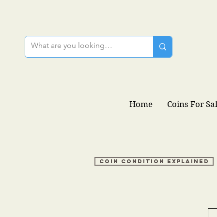
Home
Coins For Sa
Coin condition explained