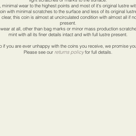
, minimal wear to the highest points and most of it's original lustre wi
oin with minimal scratches to the surface and less of its original lustr
clear, this coin is almost at uncirculated condition with almost all if not a
present.
wear at all, other than bag marks or minor mass production scratches,
mint with all its finer details intact and with full lustre present.
if you are ever unhappy with the coins you receive, we promise you a 
returns policy
Please see our
for full details.