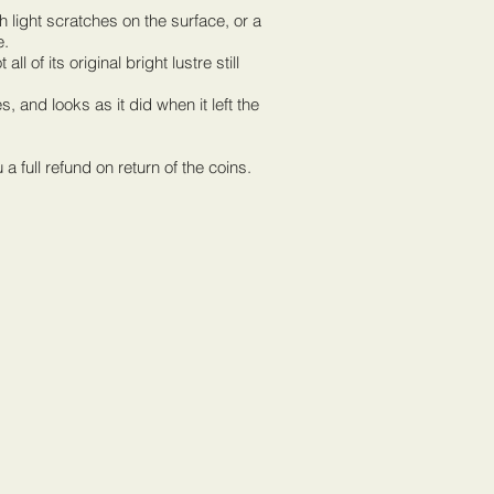
th light scratches on the surface, or a
e.
ll of its original bright lustre still
 and looks as it did when it left the
full refund on return of the coins.