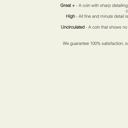
Great +
- A coin with sharp detailing
c
High
- All fine and minute detail is 
Uncirculated
- A coin that shows no 
We guarantee 100% satisfaction, so 