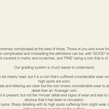
extremely complicated at the best of times. Those of you who know 
ow complicated and misleading the definitions can be, with 'GOOD' bei
d covered in marks and scratches, and 'FINE' being a coin that is of
Our grading system is much easier to understand.
can be clearly read, but it is a coin that's suffered considerable wear o
high spots are worn.
ate and lettering are clear but the coin shows considerable wear to a
detail than an 'Average' coin.
il is present, but not the 'minute' detail and signs of wear and tear to
obvious that it has been in circulation.
lustre. Sharp detailing with its high spots suffering from slight wear
light scratches or marks to the surface.