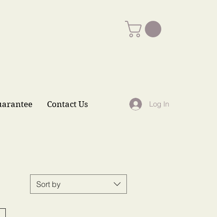
uarantee
Contact Us
Log In
Sort by