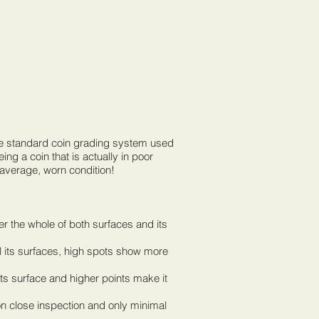
the standard coin grading system used
ng a coin that is actually in poor
 average, worn condition!
ver the whole of both surfaces and its
ll its surfaces, high spots show more
 its surface and higher points make it
 on close inspection and only minimal