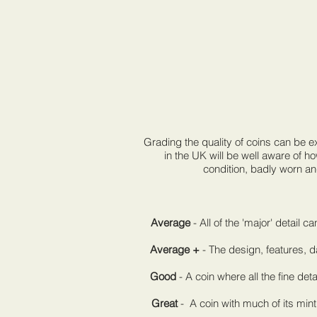
Grading the quality of coins can be 
in the UK will be well aware of h
condition, badly worn an
Average
- All of the 'major' detail 
Average +
- The design, features, d
Good
- A coin where all the fine deta
Great
- A coin with much of its mint 