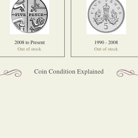
2008 to Present
1990 - 2008
Out of stock
Out of stock
Coin Condition Explained